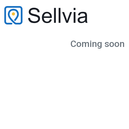
Coming soon