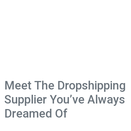
Meet The Dropshipping
Supplier You’ve Always
Dreamed Of